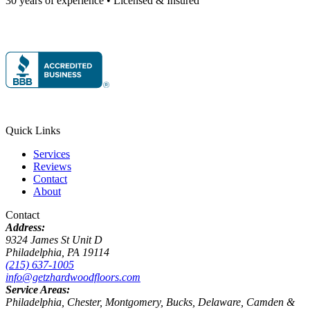
30 years of experience • Licensed & Insured
Quick Links
Services
Reviews
Contact
About
Contact
Address:
9324 James St Unit D
Philadelphia, PA 19114
(215) 637-1005
info@getzhardwoodfloors.com
Service Areas:
Philadelphia, Chester, Montgomery, Bucks, Delaware, Camden &