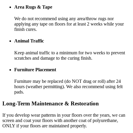
Area Rugs & Tape
We do not recommend using any area/throw rugs nor
applying any tape on floors for at least 2 weeks while your
finish cures.
Animal Traffic
Keep animal traffic to a minimum for two weeks to prevent
scratches and damage to the curing finish.
Furniture Placement
Furniture may be replaced (do NOT drag or roll) after 24
hours (weather permitting). We also recommend using felt
pads.
Long-Term Maintenance & Restoration
If you develop wear patterns in your floors over the years, we can
screen and coat your floors with another coat of polyurethane,
ONLY if your floors are maintained properly.