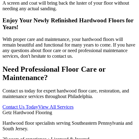
A screen and coat will bring back the luster of your floor without
needing any actual sanding.
Enjoy Your Newly Refinished Hardwood Floors for
Years!
With proper care and maintenance, your hardwood floors will
remain beautiful and functional for many years to come. If you have
any questions about floor care or need professional maintenance
services, don't hesitate to contact us.
Need Professional Floor Care or
Maintenance?
Contact us today for expert hardwood floor care, restoration, and
maintenance services throughout Philadelphia.
Contact Us Today
View All Services
Getz Hardwood Flooring
Hardwood floor specialists serving Southeastern Pennsylvania and
South Jersey.