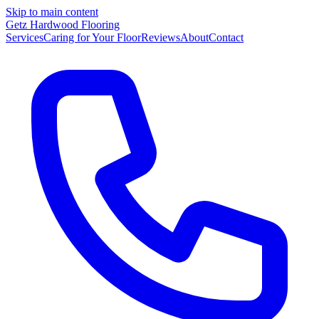
Skip to main content
Getz Hardwood Flooring
Services
Caring for Your Floor
Reviews
About
Contact