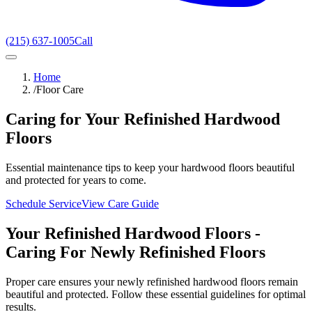
(215) 637-1005
Call
Home
/
Floor Care
Caring for Your Refinished Hardwood
Floors
Essential maintenance tips to keep your hardwood floors beautiful
and protected for years to come.
Schedule Service
View Care Guide
Your Refinished Hardwood Floors -
Caring For Newly Refinished Floors
Proper care ensures your newly refinished hardwood floors remain
beautiful and protected. Follow these essential guidelines for optimal
results.