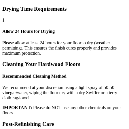
Drying Time Requirements
1
Allow 24 Hours for Drying
Please allow at least 24 hours for your floor to dry (weather
permitting). This ensures the finish cures properly and provides
maximum protection.
Cleaning Your Hardwood Floors
Recommended Cleaning Method
We recommend at your discretion using a light spray of 50-50
vinegar/water, wiping the floor dry with a dry Swiffer or a terry
cloth rag/towel.
IMPORTANT:
Please do NOT use any other chemicals on your
floors.
Post-Refinishing Care