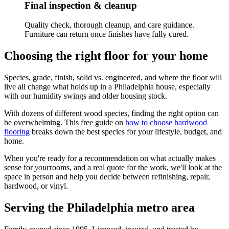
Final inspection & cleanup
Quality check, thorough cleanup, and care guidance.
Furniture can return once finishes have fully cured.
Choosing the right floor for your home
Species, grade, finish, solid vs. engineered, and where the floor will
live all change what holds up in a Philadelphia house, especially
with our humidity swings and older housing stock.
With dozens of different wood species, finding the right option can
be overwhelming. This free guide on
how to choose hardwood
flooring
breaks down the best species for your lifestyle, budget, and
home.
When you're ready for a recommendation on what actually makes
sense for
your
rooms, and a real quote for the work, we'll look at the
space in person and help you decide between refinishing, repair,
hardwood, or vinyl.
Serving the Philadelphia metro area