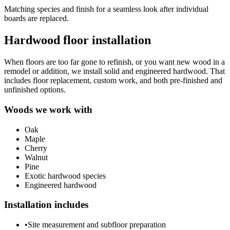
Matching species and finish for a seamless look after individual
boards are replaced.
Hardwood floor installation
When floors are too far gone to refinish, or you want new wood in a
remodel or addition, we install solid and engineered hardwood. That
includes floor replacement, custom work, and both pre-finished and
unfinished options.
Woods we work with
Oak
Maple
Cherry
Walnut
Pine
Exotic hardwood species
Engineered hardwood
Installation includes
•
Site measurement and subfloor preparation