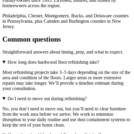
Family-owned since 1995. Licensed, insured, and trusted by
homeowners across the region.
Philadelphia, Chester, Montgomery, Bucks, and Delaware counties
in Pennsylvania, plus Camden and Burlington counties in New
Jersey.
Common questions
Straightforward answers about timing, prep, and what to expect.
How long does hardwood floor refinishing take?
Most refinishing projects take 3–5 days depending on the size of the
area and condition of the floors. Larger areas or more extensive
repairs may take longer. We’ll provide a timeline estimate during
your consultation.
Do I need to move out during refinishing?
No, you don’t need to move out, but you’ll need to clear furniture
from the work area before we arrive. We work to minimize
disruption to your daily routine and use dust containment systems to
keep the rest of your home clean.