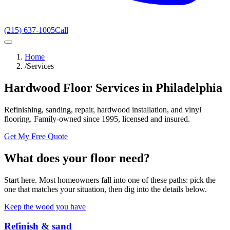
(215) 637-1005
Call
Home
/
Services
Hardwood Floor Services in Philadelphia
Refinishing, sanding, repair, hardwood installation, and vinyl
flooring. Family-owned since 1995, licensed and insured.
Get My Free Quote
What does your floor need?
Start here. Most homeowners fall into one of these paths: pick the
one that matches your situation, then dig into the details below.
Keep the wood you have
Refinish & sand