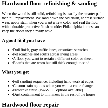
Hardwood floor refinishing & sanding
When the wood is still solid, refinishing is usually the smarter path
than full replacement. We sand down the old finish, address surface
wear, apply stain when you want a new color, and seal the floor
with a durable protective finish so older Philadelphia homes can
keep the floors they already have.
A good fit if you have
•
Dull finish, gray traffic lanes, or surface scratches
•
Pet scratches and scuffs across living areas
•
A floor you want to restain a different color or sheen
•
Boards that are worn but still thick enough to sand
What you get
•
Full sanding sequence, including hand work at edges
•
Custom stain options when you want a color change
•
Protective finish (low-VOC options available)
•
Dust containment to limit mess in the rest of the house
Hardwood floor repair