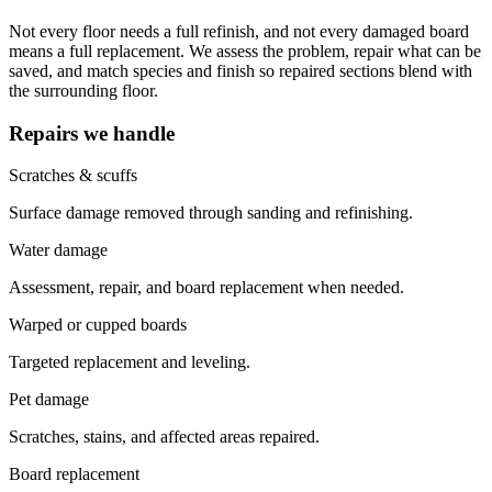
Not every floor needs a full refinish, and not every damaged board
means a full replacement. We assess the problem, repair what can be
saved, and match species and finish so repaired sections blend with
the surrounding floor.
Repairs we handle
Scratches & scuffs
Surface damage removed through sanding and refinishing.
Water damage
Assessment, repair, and board replacement when needed.
Warped or cupped boards
Targeted replacement and leveling.
Pet damage
Scratches, stains, and affected areas repaired.
Board replacement