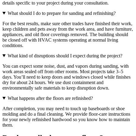
details specific to your project during your consultation.
What should I do to prepare for sanding and refinishing?
For the best results, make sure other trades have finished their work,
keep children and pets away from the work area, and have furniture,
appliances, and old floor coverings removed. The building should
be closed off with HVAC systems operating at normal living
conditions.
What kind of disruptions should I expect during the project?
You can expect some noise, dust, and vapors during sanding, with
work areas sealed off from other rooms. Most projects take 3–5
days. You’ll need to keep doors and windows closed while finishes
dry for about 24 hours. We use dust containment and
environmentally safe materials to keep disruption down.
What happens after the floors are refinished?
After completion, you may need to touch up baseboards or shoe
molding and do a final cleaning. We provide floor-care instructions
for your newly refinished hardwood so you know how to maintain
them.