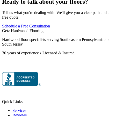
Ready to talk about your floors?
Tell us what you're dealing with. We'll give you a clear path and a
free quote.
Schedule a Free Consultation
Getz Hardwood Flooring
Hardwood floor specialists serving Southeastern Pennsylvania and
South Jersey.
30 years of experience • Licensed & Insured
Quick Links
Services
Reviews