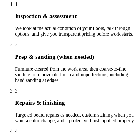
1
Inspection & assessment
We look at the actual condition of your floors, talk through
options, and give you transparent pricing before work starts.
2
Prep & sanding (when needed)
Furniture cleared from the work area, then coarse-to-fine
sanding to remove old finish and imperfections, including
hand sanding at edges.
3
Repairs & finishing
Targeted board repairs as needed, custom staining when you
want a color change, and a protective finish applied properly.
4