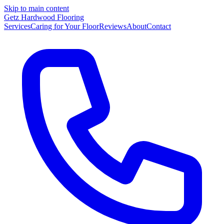
Skip to main content
Getz Hardwood Flooring
Services
Caring for Your Floor
Reviews
About
Contact