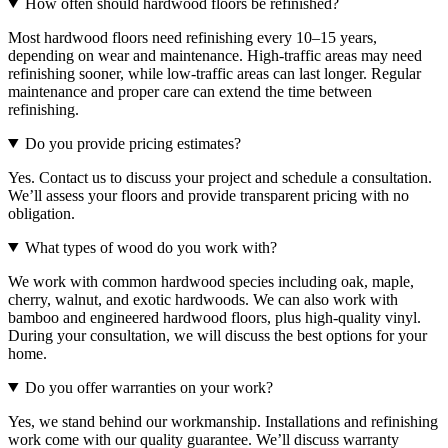
How often should hardwood floors be refinished?
Most hardwood floors need refinishing every 10–15 years,
depending on wear and maintenance. High-traffic areas may need
refinishing sooner, while low-traffic areas can last longer. Regular
maintenance and proper care can extend the time between
refinishing.
Do you provide pricing estimates?
Yes. Contact us to discuss your project and schedule a consultation.
We’ll assess your floors and provide transparent pricing with no
obligation.
What types of wood do you work with?
We work with common hardwood species including oak, maple,
cherry, walnut, and exotic hardwoods. We can also work with
bamboo and engineered hardwood floors, plus high-quality vinyl.
During your consultation, we will discuss the best options for your
home.
Do you offer warranties on your work?
Yes, we stand behind our workmanship. Installations and refinishing
work come with our quality guarantee. We’ll discuss warranty