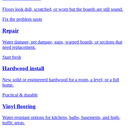
Floors look dull, scratched, or worn but the boards are still sound.
Fix the problem spots
Repair
Water damage, pet damage, gaps, warped boards, or sections that
need replacement.
Start fresh
Hardwood install
New solid or engineered hardwood for a room, a level, or a full
home.
Practical & durable
Vinyl flooring
Water-resistant options for kitchens, baths, basements, and high-
traffic areas.