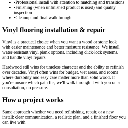
•
Professional install with attention to matching and transitions
•
Finishing (when unfinished product is used) and quality
inspection
•
Cleanup and final walkthrough
Vinyl flooring installation & repair
Vinyl is a practical choice when you want a wood or stone look
with easier maintenance and better moisture resistance. We install
water-resistant vinyl plank options, including click-lock systems,
and handle vinyl repairs.
Hardwood still wins for timeless character and the ability to refinish
over decades. Vinyl often wins for budget, wet areas, and rooms
where durability and easy care matter more than solid wood. If
you're unsure which path fits, we'll walk through it with you on a
consultation, no pressure.
How a project works
Same approach whether you need refinishing, repair, or a new
install: clear communication, a realistic plan, and a finished floor you
can live with.